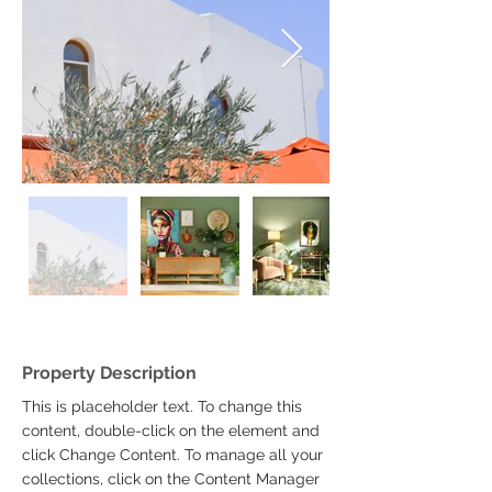
Property Description
This is placeholder text. To change this 
content, double-click on the element and 
click Change Content. To manage all your 
collections, click on the Content Manager 