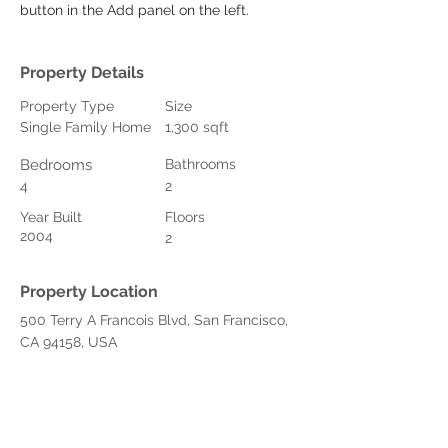
button in the Add panel on the left.
Property Details
Property Type
Size
Single Family Home
1,300 sqft
Bedrooms
Bathrooms
4
2
Year Built
Floors
2004
2
Property Location
500 Terry A Francois Blvd, San Francisco,
CA 94158, USA