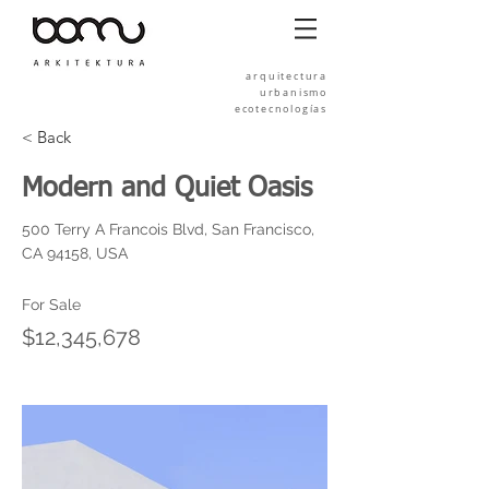
arquitectura
urbanismo
ecotecnologías
< Back
Modern and Quiet Oasis
500 Terry A Francois Blvd, San Francisco,
CA 94158, USA
For Sale
$12,345,678